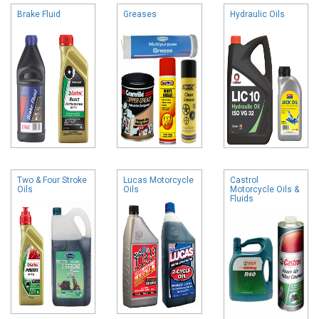
Brake Fluid
Greases
Hydraulic Oils
Two & Four Stroke
Lucas Motorcycle
Castrol
Oils
Oils
Motorcycle Oils &
Fluids