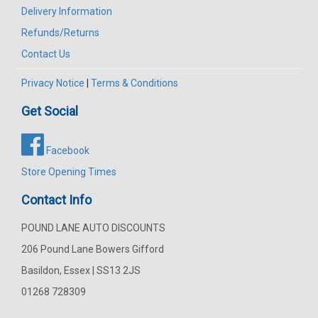
Delivery Information
Refunds/Returns
Contact Us
Privacy Notice
|
Terms & Conditions
Get Social
Facebook
Store Opening Times
Contact Info
POUND LANE AUTO DISCOUNTS
206 Pound Lane Bowers Gifford
Basildon, Essex | SS13 2JS
01268 728309