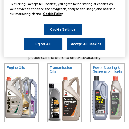
By clicking “Accept All Cookies”, you agree to the storing of cookies on
your device to enhance site navigation, analyze site usage, and assist in
our marketing efforts.
Cookie Policy
Cookie Settings
Reject All
Accept All Cookies
Online availability is based on central warehouse stock and can
take up to 24hrs to be reflected in store. For same day collection
please call the store to check availability.
Engine Oils
Transmission
Power Steering &
Oils
Suspension Fluids