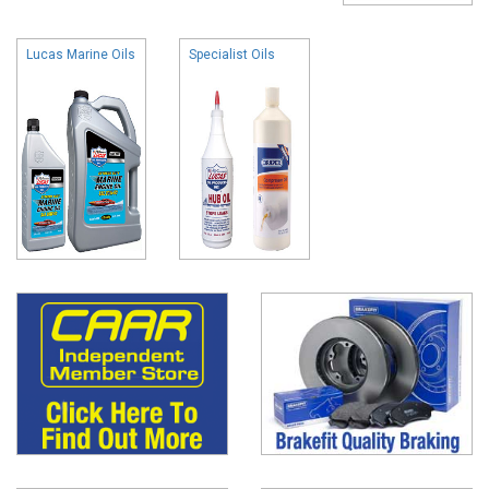
Lucas Marine Oils
Specialist Oils