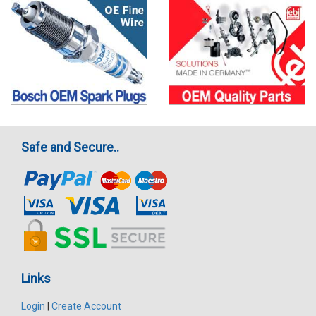
Safe and Secure..
Links
Login
|
Create Account