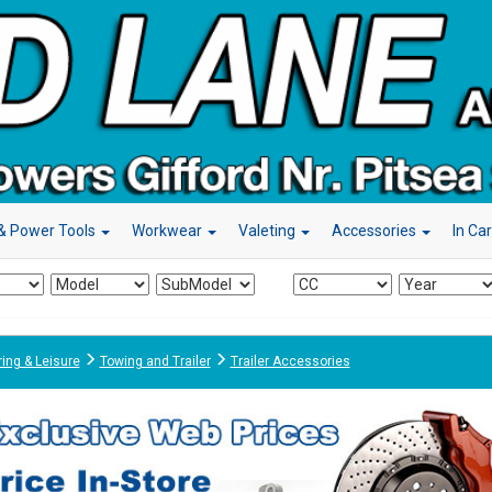
& Power Tools
Workwear
Valeting
Accessories
In Ca
ing & Leisure
Towing and Trailer
Trailer Accessories