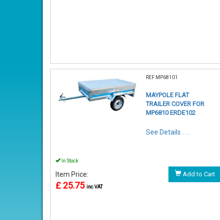
REF:MP68101
MAYPOLE FLAT
TRAILER COVER FOR
MP6810 ERDE102
See Details . . .
In Stock
Item Price:
Add to Cart
£ 25.75
inc VAT