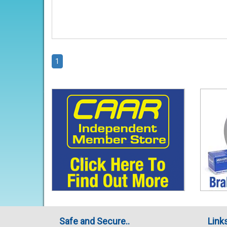
1
Safe and Secure..
Link