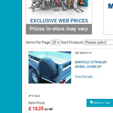
Items Per Page
Sort Products
REF:MP94710
MAYPOLE 10 TRAILER
WHEEL COVER DP
See Details . . .
In Stock
Item Price:
Add to Cart
£ 13.25
inc VAT