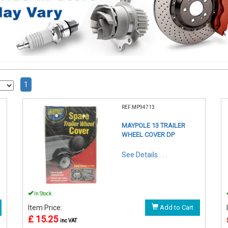
1
REF:MP94713
MAYPOLE 13 TRAILER
WHEEL COVER DP
See Details . . .
In Stock
Item Price:
Add to Cart
£ 15.25
inc VAT