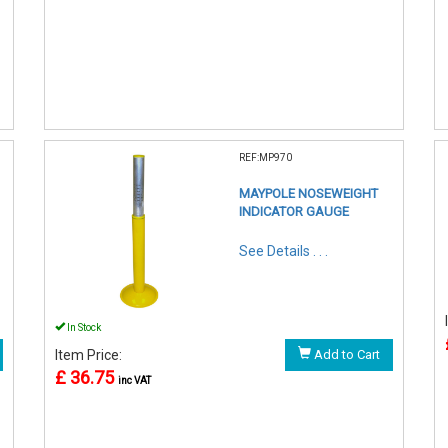
REF:MP970
MAYPOLE NOSEWEIGHT
INDICATOR GAUGE
See Details . . .
In Stock
Item Price:
Add to Cart
£ 36.75
inc VAT