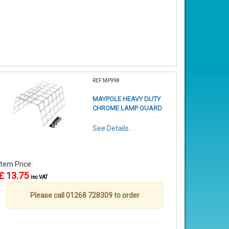
REF:MP998
MAYPOLE HEAVY DUTY
CHROME LAMP GUARD
See Details . . .
Item Price:
£ 13.75
inc VAT
Please call 01268 728309 to order