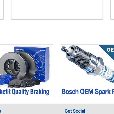
s
Get Social