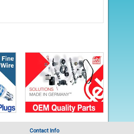
Contact Info