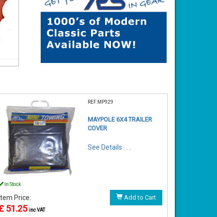
REF:MP929
MAYPOLE 6X4 TRAILER
COVER
See Details . . .
In Stock
Item Price:
Add to Cart
£ 51.25
inc VAT