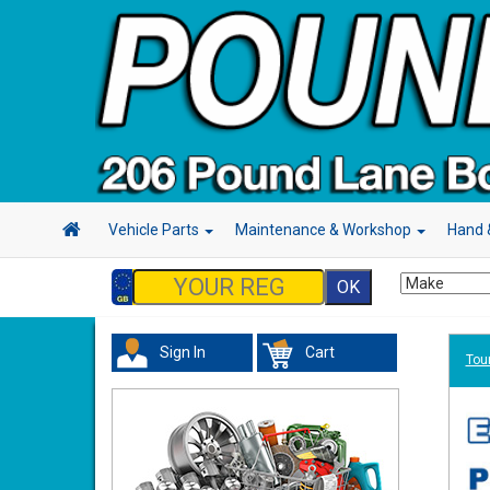
Vehicle Parts
Maintenance & Workshop
Hand 
Sign In
Cart
Tour