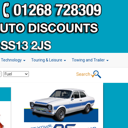
r Technology
Touring & Leisure
Towing and Trailer