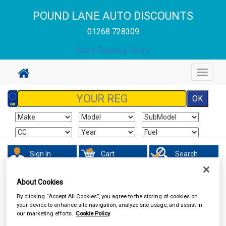
POUND LANE AUTO DISCOUNTS
01268 728309
Store Opening Hours
Toggle
navigat
Sign In
Cart
Search
About Cookies
Vehicle Parts
Steering & Suspension
By clicking “Accept All Cookies”, you agree to the storing of cookies on
your device to enhance site navigation, analyze site usage, and assist in
our marketing efforts.
Cookie Policy