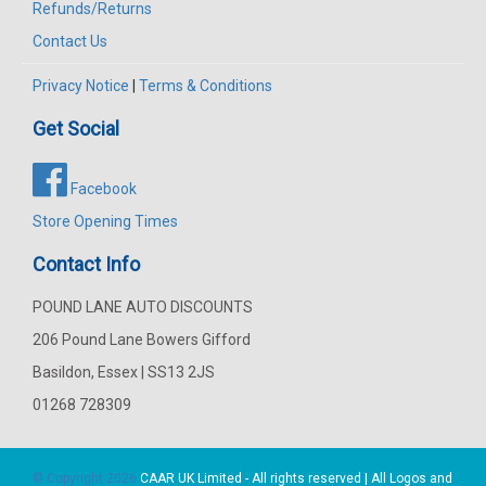
Refunds/Returns
Contact Us
Privacy Notice
|
Terms & Conditions
Get Social
Facebook
Store Opening Times
Contact Info
POUND LANE AUTO DISCOUNTS
206 Pound Lane Bowers Gifford
Basildon, Essex | SS13 2JS
01268 728309
© Copyright 2026
CAAR
UK Limited - All rights reserved | All Logos and