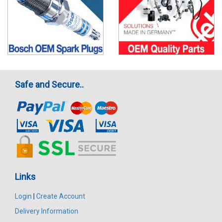
Safe and Secure..
Links
Login
|
Create Account
Delivery Information