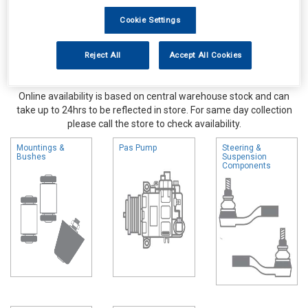
Cookie Settings
Reject All
Accept All Cookies
Online availability is based on central warehouse stock and can
take up to 24hrs to be reflected in store. For same day collection
please call the store to check availability.
Mountings &
Pas Pump
Steering &
Bushes
Suspension
Components