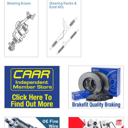
Steering Boxes
Steering Racks &
Boot Kits