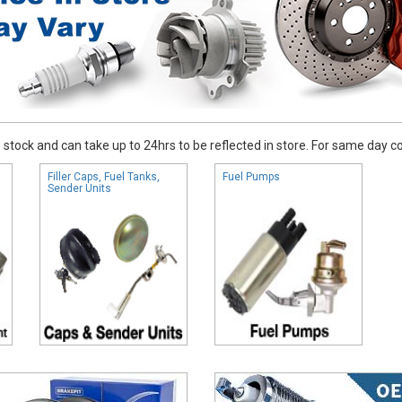
stock and can take up to 24hrs to be reflected in store. For same day coll
Filler Caps, Fuel Tanks,
Fuel Pumps
Sender Units