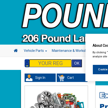
About Coo
Vehicle Parts
Maintenance & Workshop
Hand 
By clicking 
analyze site
Cookie
Sign In
Cart
Vehicl