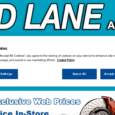
kies
& Power Tools
Workwear
Valeting
Accessories
In Ca
“Accept All Cookies”, you agree to the storing of cookies on your device to enhance site n
 usage, and assist in our marketing efforts.
Cookie Policy
 Settings
Reject All
Accept 
e Parts
Fuel & Engine Management