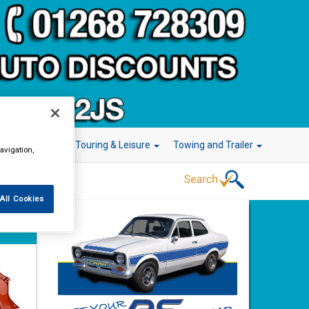
r Technology
Touring & Leisure
Towing and Trailer
avigation,
All Cookies