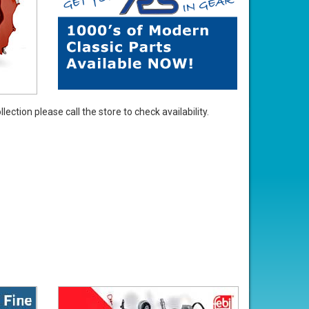
ection please call the store to check availability.