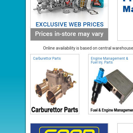
Online availability is based on central warehouse 
Carburettor Parts
Engine Management &
Fuel Inj. Parts