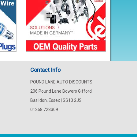
Contact Info
POUND LANE AUTO DISCOUNTS
206 Pound Lane Bowers Gifford
Basildon, Essex | SS13 2JS
01268 728309