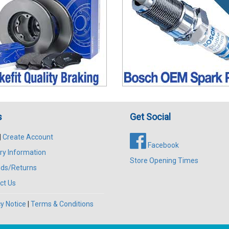
s
Get Social
|
Create Account
Facebook
ry Information
Store Opening Times
ds/Returns
ct Us
y Notice
|
Terms & Conditions