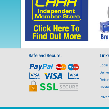
Safe and Secure..
Link
Login
Delive
Refun
Conta
Privac