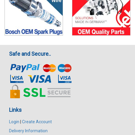
Safe and Secure..
Links
Login
|
Create Account
Delivery Information