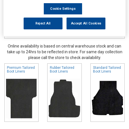
Cookie Settings
Reject All
Accept All Cookies
Online availability is based on central warehouse stock and can
take up to 24hrs to be reflected in store. For same day collection
please call the store to check availability.
Premium Tailored
Rubber Tailored
Standard Tailored
Boot Liners
Boot Liners
Boot Liners