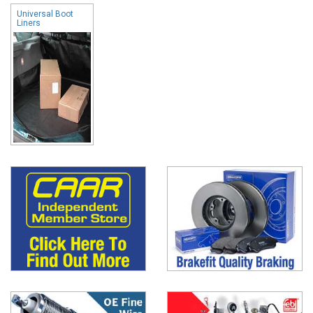
Universal Boot
Liners