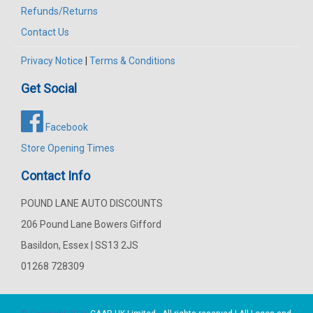
Refunds/Returns
Contact Us
Privacy Notice
|
Terms & Conditions
Get Social
Facebook
Store Opening Times
Contact Info
POUND LANE AUTO DISCOUNTS
206 Pound Lane Bowers Gifford
Basildon, Essex | SS13 2JS
01268 728309