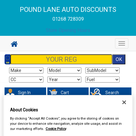
POUND LANE AUTO DISCOUNTS
01268 728309
Store Opening Hours
Toggle
navigat
Sign In
Cart
Search
About Cookies
Accessories
Boot Liners
By clicking “Accept All Cookies”, you agree to the storing of cookies on
your device to enhance site navigation, analyze site usage, and assist in
our marketing efforts.
Cookie Policy