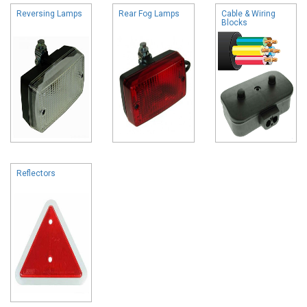
Reversing Lamps
Rear Fog Lamps
Cable & Wiring
Blocks
Reflectors