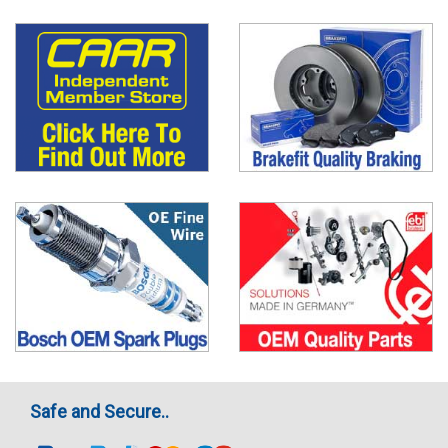
Safe and Secure..