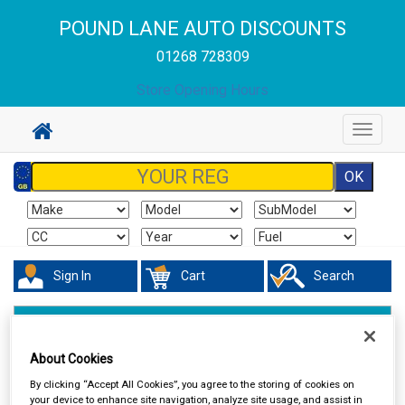
POUND LANE AUTO DISCOUNTS
01268 728309
Store Opening Hours
Toggle
navigat
Sign In
Cart
Search
Touring & Leisure
Towing and Trailer
Trailer Lighting
About Cookies
By clicking “Accept All Cookies”, you agree to the storing of cookies on
your device to enhance site navigation, analyze site usage, and assist in