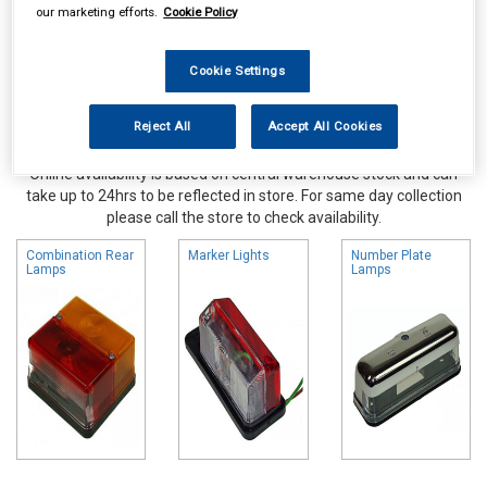
our marketing efforts.
Cookie Policy
Cookie Settings
Reject All
Accept All Cookies
Online availability is based on central warehouse stock and can
take up to 24hrs to be reflected in store. For same day collection
please call the store to check availability.
Combination Rear
Marker Lights
Number Plate
Lamps
Lamps