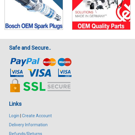
Safe and Secure..
Links
Login
|
Create Account
Delivery Information
Refunds/Returns