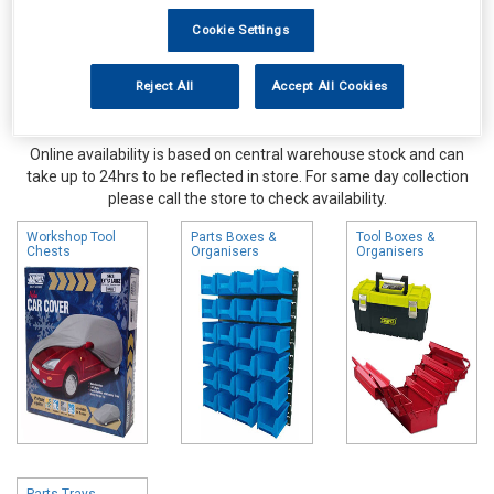
Cookie Settings
Reject All
Accept All Cookies
Online availability is based on central warehouse stock and can
take up to 24hrs to be reflected in store. For same day collection
please call the store to check availability.
Workshop Tool
Parts Boxes &
Tool Boxes &
Chests
Organisers
Organisers
Parts Trays