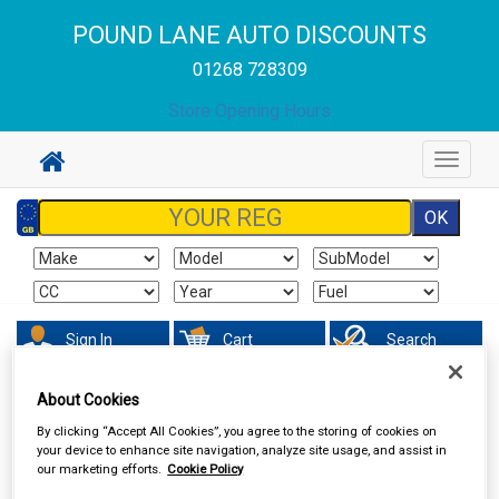
POUND LANE AUTO DISCOUNTS
01268 728309
Store Opening Hours
Toggle
navigat
Sign In
Cart
Search
About Cookies
Hand & Power Tools
Tool Boxes & Storage
By clicking “Accept All Cookies”, you agree to the storing of cookies on
your device to enhance site navigation, analyze site usage, and assist in
our marketing efforts.
Cookie Policy