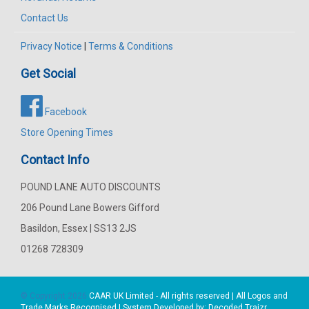
Contact Us
Privacy Notice
|
Terms & Conditions
Get Social
Facebook
Store Opening Times
Contact Info
POUND LANE AUTO DISCOUNTS
206 Pound Lane Bowers Gifford
Basildon, Essex | SS13 2JS
01268 728309
© Copyright 2026
CAAR
UK Limited - All rights reserved | All Logos and
Trade Marks Recognised | System Developed by:
Decoded Traizr