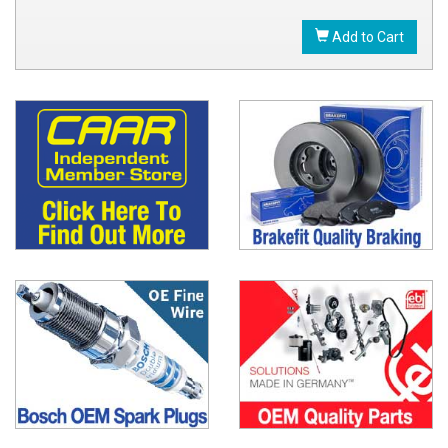
Add to Cart