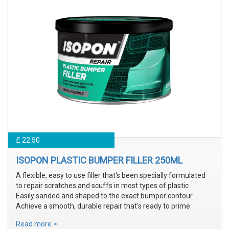
£ 22.50
ISOPON PLASTIC BUMPER FILLER 250ML
A flexible, easy to use filler that's been specially formulated
to repair scratches and scuffs in most types of plastic
Easily sanded and shaped to the exact bumper contour
Achieve a smooth, durable repair that's ready to prime
Read more >