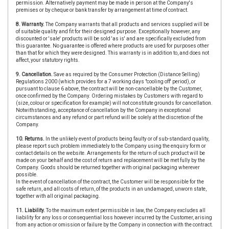
permission. Alternatively payment may be made in person at the Company's
premises or by cheque or bank transfer by arrangement at time of contract.
8. Warranty.
The Company warrants that all products and services supplied will be
of suitable quality and fit for their designed purpose. Exceptionally however, any
discounted or 'sale' products will be sold 'as is' and are specifically excluded from
this guarantee. No guarantee is offered where products are used for purposes other
than that for which they were designed. This warranty is in addition to, and does not
affect, your statutory rights.
9. Cancellation.
Save as required by the Consumer Protection (Distance Selling)
Regulations 2000 (which provides for a 7 working days "cooling off' period), or
pursuant to clause 6 above, the contract will be non-cancellable by the Customer,
once confirmed by the Company. Ordering mistakes by Customers with regard to
(size, colour or specification for example) will not constitute grounds for cancellation.
Notwithstanding, acceptance of cancellation by the Company in exceptional
circumstances and any refund or part refund will be solely at the discretion of the
Company.
10. Returns.
In the unlikely event of products being faulty or of sub-standard quality,
please report such problem immediately to the Company using the enquiry form or
contact details on the website. Arrangements for the return of such product will be
made on your behalf and the cost of return and replacement will be met fully by the
Company. Goods should be returned together with original packaging wherever
possible.
In the event of cancellation of the contract, the Customer will be responsible for the
safe return, and all costs of return, of the products in an undamaged, unworn state,
together with all original packaging.
11. Liability.
To the maximum extent permissible in law, the Company excludes all
liability for any loss or consequential loss however incurred by the Customer, arising
from any action or omission or failure by the Company in connection with the contract.