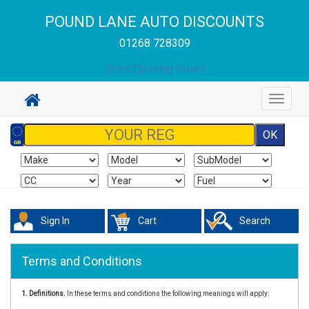
POUND LANE AUTO DISCOUNTS
01268 728309
Store Opening Hours
Toggle
navigat
Sign In
Cart
Search
Terms and Conditions
1. Definitions.
In these terms and conditions the following meanings will apply: