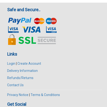
Safe and Secure..
Links
Login
|
Create Account
Delivery Information
Refunds/Returns
Contact Us
Privacy Notice
|
Terms & Conditions
Get Social