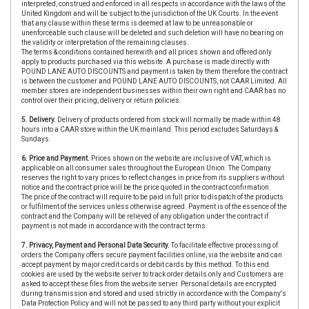
interpreted, construed and enforced in all respects in accordance with the laws of the
United Kingdom and will be subject to the jurisdiction of the UK Courts. In the event
that any clause within these terms is deemed at law to be unreasonable or
unenforceable such clause will be deleted and such deletion will have no bearing on
the validity or interpretation of the remaining clauses.
The terms & conditions contained herewith and all prices shown and offered only
apply to products purchased via this website. A purchase is made directly with
POUND LANE AUTO DISCOUNTS and payment is taken by them therefore the contract
is between the customer and POUND LANE AUTO DISCOUNTS, not CAAR Limited. All
member stores are independent businesses within their own right and CAAR has no
control over their pricing, delivery or return policies.
5. Delivery.
Delivery of products ordered from stock will normally be made within 48
hours into a CAAR store within the UK mainland. This period excludes Saturdays &
Sundays.
6. Price and Payment.
Prices shown on the website are inclusive of VAT, which is
applicable on all consumer sales throughout the European Union. The Company
reserves the right to vary prices to reflect changes in price from its suppliers without
notice and the contract price will be the price quoted in the contract confirmation.
The price of the contract will require to be paid in full prior to dispatch of the products
or fulfilment of the services unless otherwise agreed. Payment is of the essence of the
contract and the Company will be relieved of any obligation under the contract if
payment is not made in accordance with the contract terms.
7. Privacy, Payment and Personal Data Security.
To facilitate effective processing of
orders the Company offers secure payment facilities online, via the website and can
accept payment by major credit cards or debit cards by this method. To this end
cookies are used by the website server to track order details only and Customers are
asked to accept these files from the website server. Personal details are encrypted
during transmission and stored and used strictly in accordance with the Company's
Data Protection Policy and will not be passed to any third party without your explicit