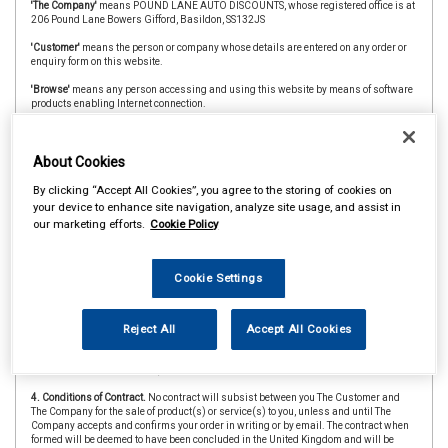
'The Company'
means POUND LANE AUTO DISCOUNTS, whose registered office is at
206 Pound Lane Bowers Gifford, Basildon, SS132JS
'Customer'
means the person or company whose details are entered on any order or
enquiry form on this website.
'Browse'
means any person accessing and using this website by means of software
products enabling Internet connection.
'The Website'
means the website at www.carpartsbasildon.co.uk
'CAAR Member'
&
'Member Store'
means an independent store which is a member of
About Cookies
the CAAR Buying Group.
By clicking “Accept All Cookies”, you agree to the storing of cookies on
2. Copyright.
The website is owned and operated by The Company and all contents
your device to enhance site navigation, analyze site usage, and assist in
and designs are copyright of The Company and its suppliers or agents. Browsers
our marketing efforts.
Cookie Policy
using the site are permitted limited rights to view and print the contents for personal
use only and are prohibited from copying or reproducing or reusing any of the
contents or designs in any medium for any other purpose, in particular but not
exclusively for any commercial gain.
Cookie Settings
3. Products and Services.
Products offered by The Company, including for sale
through The Website, include vehicle parts and accessories. The company
undertakes that all products are of suitable quality for purpose (however Customers
Reject All
Accept All Cookies
are asked to ensure that size, style and colour details are carefully checked before
ordering as mistakes may not be rectifiable. Precise colour or specification details
may vary from illustrations.)
4. Conditions of Contract.
No contract will subsist between you The Customer and
The Company for the sale of product(s) or service(s) to you, unless and until The
Company accepts and confirms your order in writing or by email. The contract when
formed will be deemed to have been concluded in the United Kingdom and will be