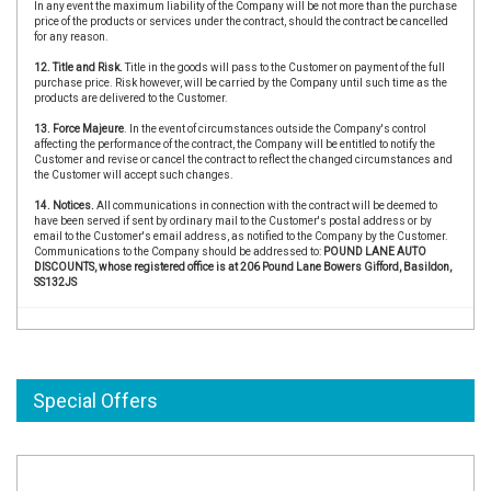
In any event the maximum liability of the Company will be not more than the purchase
price of the products or services under the contract, should the contract be cancelled
for any reason.
12. Title and Risk.
Title in the goods will pass to the Customer on payment of the full
purchase price. Risk however, will be carried by the Company until such time as the
products are delivered to the Customer.
13. Force Majeure
. In the event of circumstances outside the Company's control
affecting the performance of the contract, the Company will be entitled to notify the
Customer and revise or cancel the contract to reflect the changed circumstances and
the Customer will accept such changes.
14. Notices.
All communications in connection with the contract will be deemed to
have been served if sent by ordinary mail to the Customer's postal address or by
email to the Customer's email address, as notified to the Company by the Customer.
Communications to the Company should be addressed to:
POUND LANE AUTO
DISCOUNTS, whose registered office is at 206 Pound Lane Bowers Gifford, Basildon,
SS132JS
Special Offers