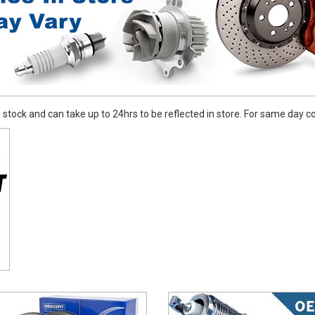
stock and can take up to 24hrs to be reflected in store. For same day coll