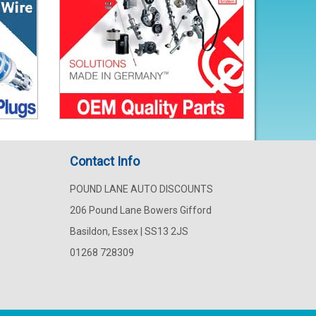
Contact Info
POUND LANE AUTO DISCOUNTS
206 Pound Lane Bowers Gifford
Basildon, Essex | SS13 2JS
01268 728309