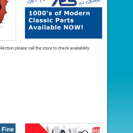
ection please call the store to check availability.