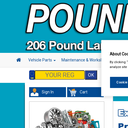
About Coo
Vehicle Parts
Maintenance & Workshop
Hand 
By clicking 
analyze site
Cookie
Sign In
Cart
Vehicl