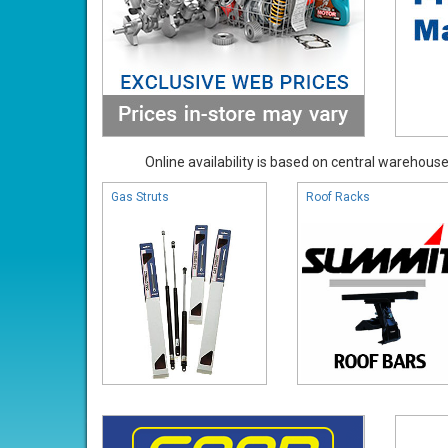
Online availability is based on central warehouse 
Gas Struts
Roof Racks