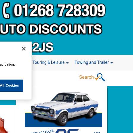
r Technology
Touring & Leisure
Towing and Trailer
avigation,
All Cookies