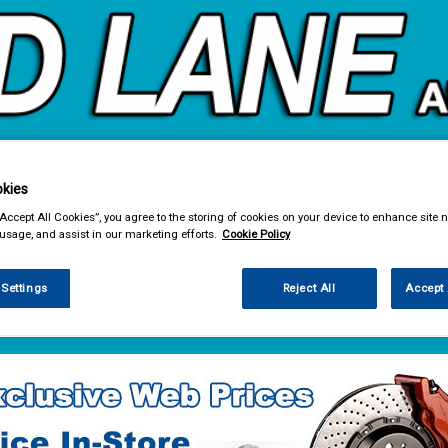
kies
& Power Tools
Workwear
Valeting
Accessories
In Ca
“Accept All Cookies”, you agree to the storing of cookies on your device to enhance site n
 usage, and assist in our marketing efforts.
Cookie Policy
 Settings
Reject All
Accept 
e Parts
Body & Trim