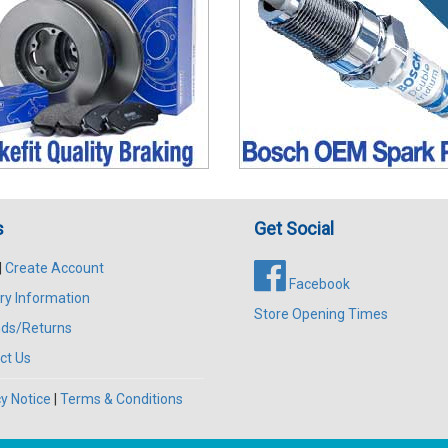
s
Get Social
|
Create Account
Facebook
ry Information
Store Opening Times
ds/Returns
ct Us
y Notice
|
Terms & Conditions