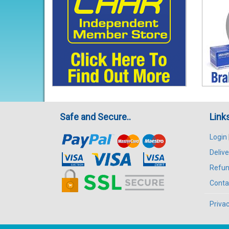
Safe and Secure..
Link
Login
Delive
Refun
Conta
Privac