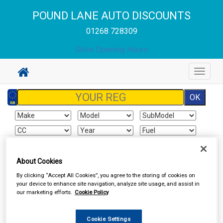
POUND LANE AUTO DISCOUNTS
01268 728309
Store Opening Hours
Toggle
navigat
Sign In
Cart
Search
About Cookies
By clicking “Accept All Cookies”, you agree to the storing of cookies on
In Car Technology
Aerials and Aerial Adaptors
your device to enhance site navigation, analyze site usage, and assist in
our marketing efforts.
Cookie Policy
Cookie Settings