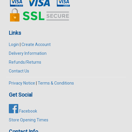
Links
Login
|
Create Account
Delivery Information
Refunds/Returns
Contact Us
Privacy Notice
|
Terms & Conditions
Get Social
Facebook
Store Opening Times
Contact Info