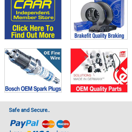
Safe and Secure..