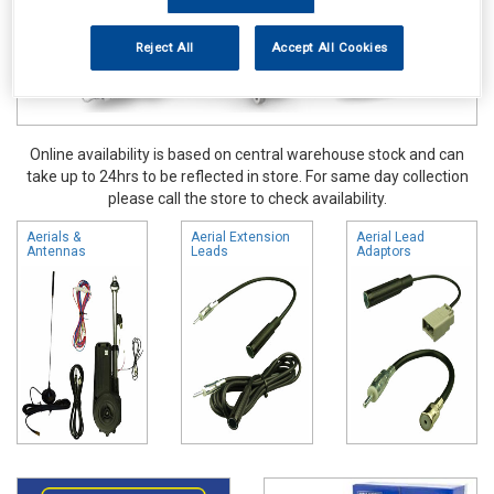
Reject All
Accept All Cookies
Online availability is based on central warehouse stock and can
take up to 24hrs to be reflected in store. For same day collection
please call the store to check availability.
Aerials &
Aerial Extension
Aerial Lead
Antennas
Leads
Adaptors