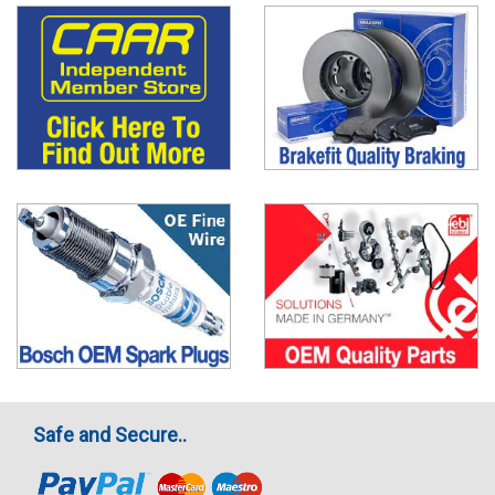
Safe and Secure..