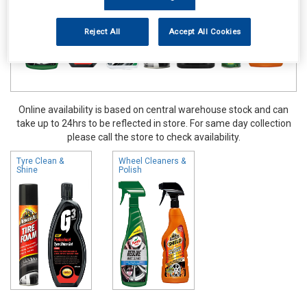
Reject All
Accept All Cookies
Online availability is based on central warehouse stock and can
take up to 24hrs to be reflected in store. For same day collection
please call the store to check availability.
Tyre Clean &
Wheel Cleaners &
Shine
Polish