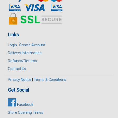
Links
Login
|
Create Account
Delivery Information
Refunds/Returns
Contact Us
Privacy Notice
|
Terms & Conditions
Get Social
Facebook
Store Opening Times