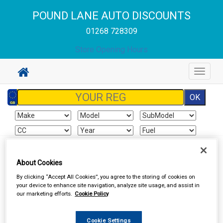
POUND LANE AUTO DISCOUNTS
01268 728309
Store Opening Hours
Toggle
navigat
Sign In
Cart
Search
About Cookies
By clicking “Accept All Cookies”, you agree to the storing of cookies on
Valeting
Wheel & Tyre Products
your device to enhance site navigation, analyze site usage, and assist in
our marketing efforts.
Cookie Policy
Cookie Settings