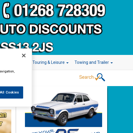
r Technology
Touring & Leisure
Towing and Trailer
avigation,
All Cookies