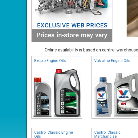
Online availability is based on central warehouse 
Exopro Engine Oils
Valvoline Engine Oils
Castrol Classic Engine
Castrol Classic
Oils
Merchandise