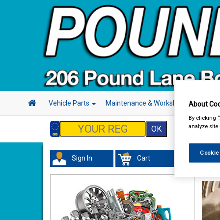
Vehicle Parts
Maintenance & Workshop
Hand 
About Coo
By clicking 
analyze site
Cookie
Sign In
Cart
Maint