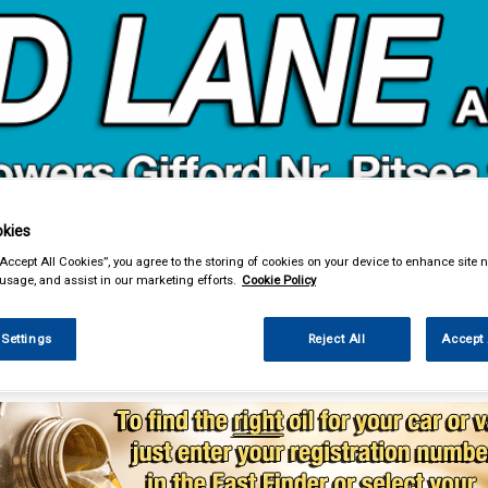
& Power Tools
Workwear
Valeting
Accessories
In Ca
kies
“Accept All Cookies”, you agree to the storing of cookies on your device to enhance site n
 usage, and assist in our marketing efforts.
Cookie Policy
 Settings
Reject All
Accept 
enance & Workshop
Oils & Chemicals
Engine Oils