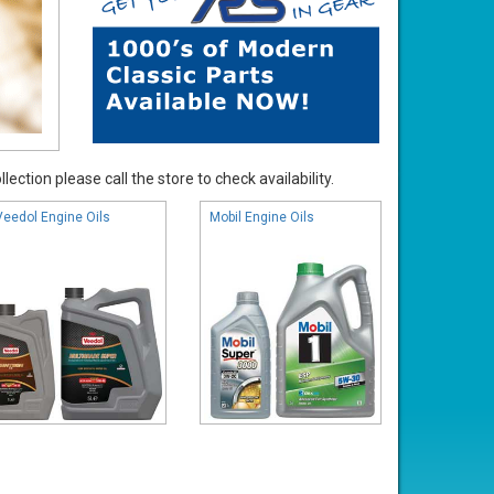
ection please call the store to check availability.
Veedol Engine Oils
Mobil Engine Oils