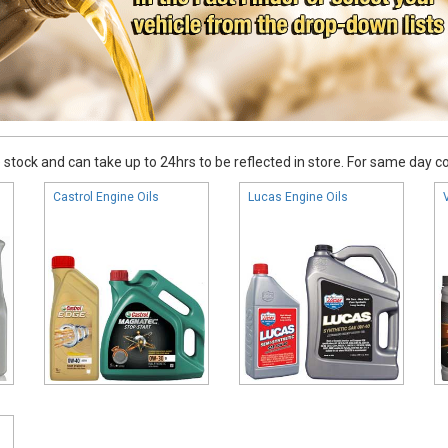
stock and can take up to 24hrs to be reflected in store. For same day coll
Castrol Engine Oils
Lucas Engine Oils