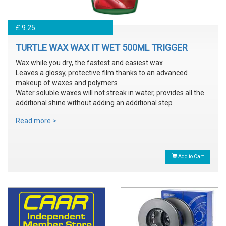
£ 9.25
TURTLE WAX WAX IT WET 500ML TRIGGER
Wax while you dry, the fastest and easiest wax
Leaves a glossy, protective film thanks to an advanced
makeup of waxes and polymers
Water soluble waxes will not streak in water, provides all the
additional shine without adding an additional step
Read more >
Add to Cart