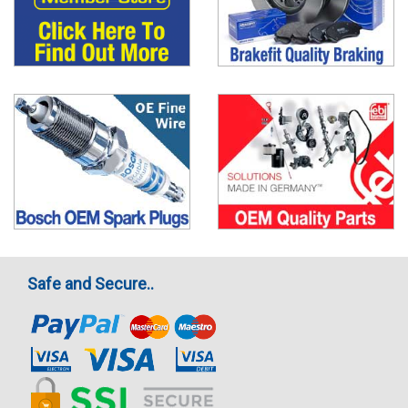
Safe and Secure..