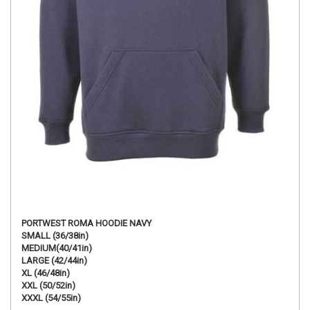
PORTWEST ROMA HOODIE NAVY
SMALL (36/38in)
MEDIUM(40/41in)
LARGE (42/44in)
XL (46/48in)
XXL (50/52in)
XXXL (54/55in)