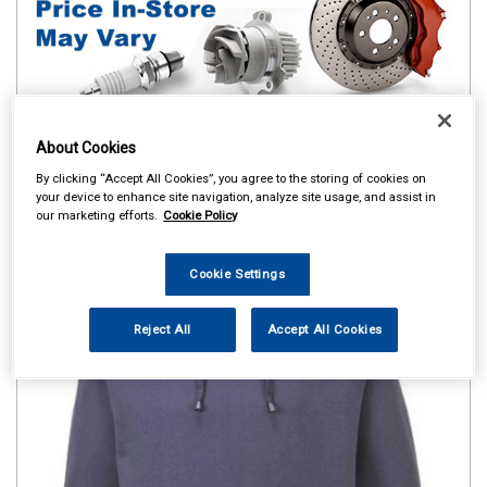
About Cookies
By clicking “Accept All Cookies”, you agree to the storing of cookies on
your device to enhance site navigation, analyze site usage, and assist in
our marketing efforts.
Cookie Policy
Cookie Settings
Reject All
Accept All Cookies