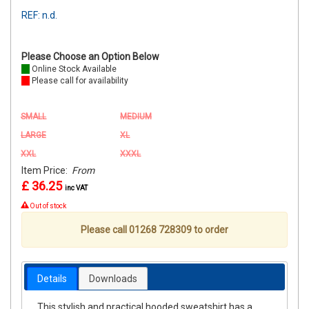
REF: n.d.
Please Choose an Option Below
Online Stock Available
Please call for availability
SMALL
MEDIUM
LARGE
XL
XXL
XXXL
Item Price:
From
£ 36.25
inc VAT
Out of stock
Please call 01268 728309 to order
Details
Downloads
This stylish and practical hooded sweatshirt has a