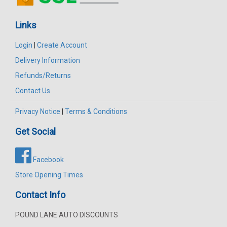
Links
Login
|
Create Account
Delivery Information
Refunds/Returns
Contact Us
Privacy Notice
|
Terms & Conditions
Get Social
Facebook
Store Opening Times
Contact Info
POUND LANE AUTO DISCOUNTS