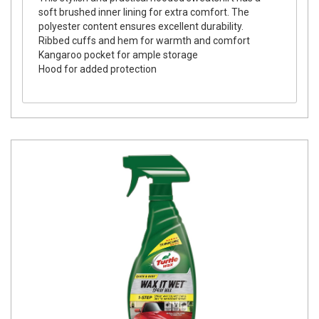
soft brushed inner lining for extra comfort. The
polyester content ensures excellent durability.
Ribbed cuffs and hem for warmth and comfort
Kangaroo pocket for ample storage
Hood for added protection